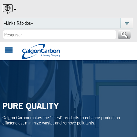
English
Español
Português
PURE QUALITY
Calgon Carbon makes the "finest" products to enhance production
efficiencies, minimize waste, and remove pollutants.