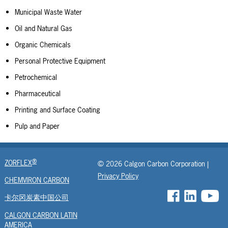
Municipal Waste Water
Oil and Natural Gas
Organic Chemicals
Personal Protective Equipment
Petrochemical
Pharmaceutical
Printing and Surface Coating
Pulp and Paper
®
ZORFLEX
© 2026 Calgon Carbon Corporation |
Privacy Policy
CHEMVIRON CARBON
卡尔冈炭素中国公司
CALGON CARBON LATIN
AMERICA