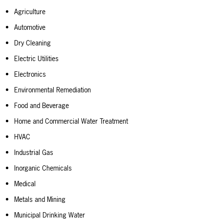
Agriculture
Automotive
Dry Cleaning
Electric Utilities
Electronics
Environmental Remediation
Food and Beverage
Home and Commercial Water Treatment
HVAC
Industrial Gas
Inorganic Chemicals
Medical
Metals and Mining
Municipal Drinking Water