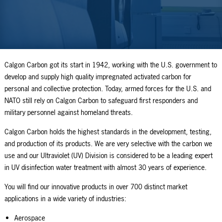
Calgon Carbon got its start in 1942, working with the U.S. government to
develop and supply high quality impregnated activated carbon for
personal and collective protection. Today, armed forces for the U.S. and
NATO still rely on Calgon Carbon to safeguard first responders and
military personnel against homeland threats.
Calgon Carbon holds the highest standards in the development, testing,
and production of its products. We are very selective with the carbon we
use and our Ultraviolet (UV) Division is considered to be a leading expert
in UV disinfection water treatment with almost 30 years of experience.
You will find our innovative products in over 700 distinct market
applications in a wide variety of industries:
Aerospace