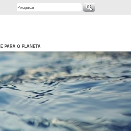
 E PARA O PLANETA