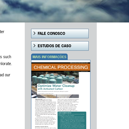
ter
FALE CONOSCO
ESTUDOS DE CASO
ts such
MAIS INFORMAÇÕES
hlorate.
ead our