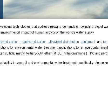
veloping technologies that address growing demands on dwindling global wa
environmental impact of human activity on the world’s water supply.
ivated carbon
,
reactivated carbon
,
ultraviolet disinfection
,
equipment
, and
ion
lutions for environmental water treatment applications to remove contaminan
 sulfide, methyl tertiary-butyl ether (MTBE), trihalomethane (THM) and perc
nability in general and environmental water treatment specifically, please r