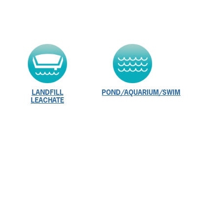
LANDFILL
POND/AQUARIUM/SWIM
LEACHATE