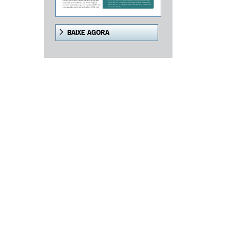
BAIXE AGORA