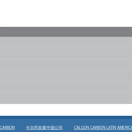
T
 CARBON
卡尔冈炭素中国公司
CALGON CARBON LATIN AMERIC