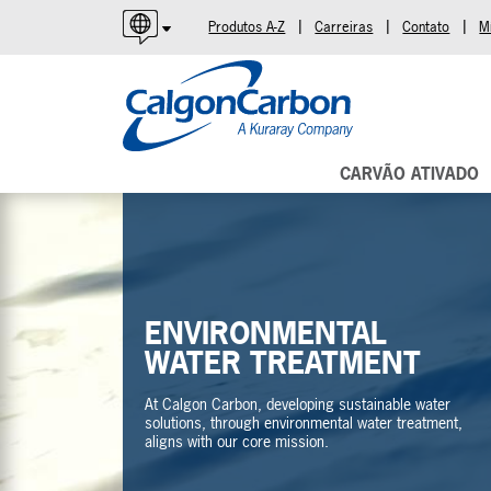
|
|
|
Produtos A-Z
Carreiras
Contato
M
English
Español
Português
CARVÃO ATIVADO
ENVIRONMENTAL
WATER TREATMENT
At Calgon Carbon, developing sustainable water
solutions, through environmental water treatment,
aligns with our core mission.