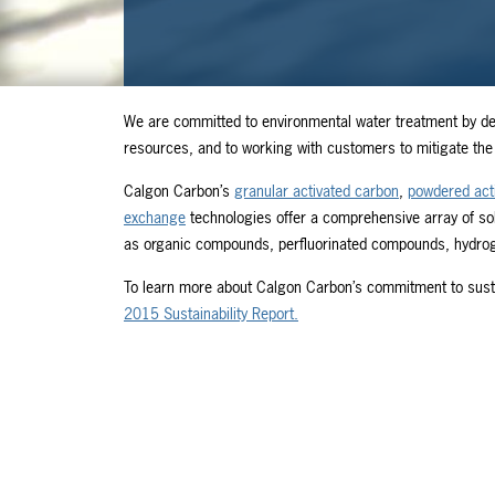
We are committed to environmental water treatment by de
resources, and to working with customers to mitigate the 
Calgon Carbon’s
granular activated carbon
,
powdered act
exchange
technologies offer a comprehensive array of so
as organic compounds, perfluorinated compounds, hydrogen
To learn more about Calgon Carbon’s commitment to sustai
2015 Sustainability Report.