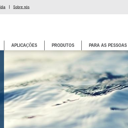
|
ídia
Sobre nós
APLICAÇÕES
PRODUTOS
PARA AS PESSOAS