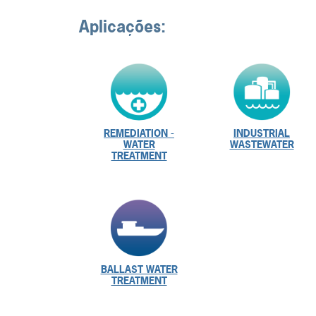
Aplicações:
REMEDIATION -
INDUSTRIAL
WATER
WASTEWATER
TREATMENT
BALLAST WATER
TREATMENT