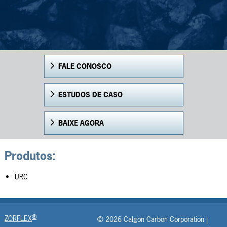
FALE CONOSCO
ESTUDOS DE CASO
BAIXE AGORA
Produtos:
URC
®
ZORFLEX
© 2026 Calgon Carbon Corporation |