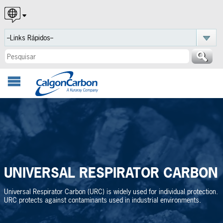
English
Español
Português
UNIVERSAL RESPIRATOR CARBON
Universal Respirator Carbon (URC) is widely used for individual protection.
URC protects against contaminants used in industrial environments.