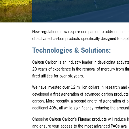
New regulations now require companies to address this i
of activated carbon products specifically designed to ca
Technologies & Solutions:
Calgon Carbon is an industry leader in developing activat
20 years of experience in the removal of mercury from f
fired utilities for over six years.
We have invested over 12 million dollars in research and
developed a first generation of advanced carbon products 
carbon. More recently, a second and third generation of a
additional 40%, all while significantly reducing the amoun
Choosing Calgon Carbon’s Fluepac products will reduce in
and ensure your access to the most advanced PACs availabl