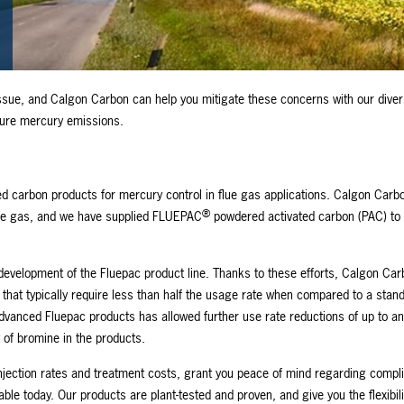
ssue, and Calgon Carbon can help you mitigate these concerns with our diver
pture mercury emissions.
ed carbon products for mercury control in flue gas applications. Calgon Carb
®
lue gas, and we have supplied FLUEPAC
powdered activated carbon (PAC) to 
 development of the Fluepac product line. Thanks to these efforts, Calgon Ca
that typically require less than half the usage rate when compared to a stan
dvanced Fluepac products has allowed further use rate reductions of up to an
t of bromine in the products.
jection rates and treatment costs, grant you peace of mind regarding compl
e today. Our products are plant-tested and proven, and give you the flexibili