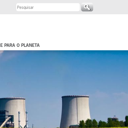
 E PARA O PLANETA