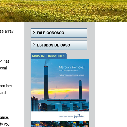
se array
FALE CONOSCO
ESTUDOS DE CASO
MAIS INFORMAÇÕES
on has
coal-
rbon has
dard
iance,
ty you