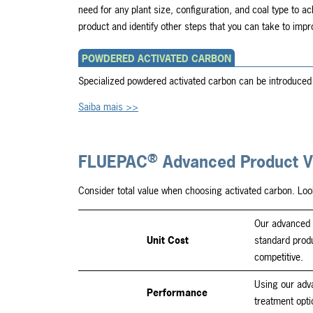
need for any plant size, configuration, and coal type to ac
product and identify other steps that you can take to imp
POWDERED ACTIVATED CARBON
Specialized powdered activated carbon can be introduced 
Saiba mais >>
®
FLUEPAC
Advanced Product V
Consider total value when choosing activated carbon. Loo
Our advanced 
Unit Cost
standard prod
competitive.
Using our adv
Performance
treatment opti