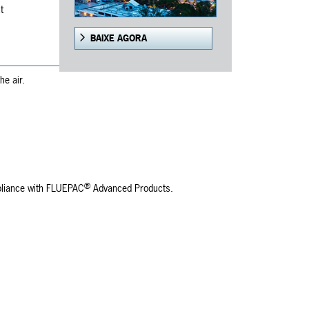
t
BAIXE AGORA
he air.
®
mpliance with FLUEPAC
Advanced Products.