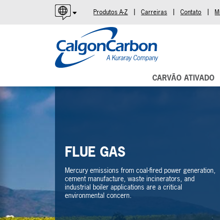
|
|
|
Produtos A-Z
Carreiras
Contato
M
English
Español
Português
CARVÃO ATIVADO
FLUE GAS
Mercury emissions from coal-fired power generation,
cement manufacture, waste incinerators, and
industrial boiler applications are a critical
environmental concern.