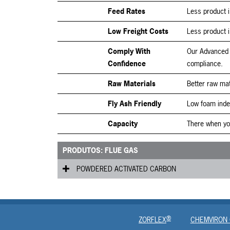
Feed Rates
Less product i
Low Freight Costs
Less product i
Comply With
Our Advanced 
Confidence
compliance.
Raw Materials
Better raw mat
Fly Ash Friendly
Low foam inde
Capacity
There when you
PRODUTOS: FLUE GAS
POWDERED ACTIVATED CARBON
Fluepac
®
ZORFLEX
CHEMVIRON