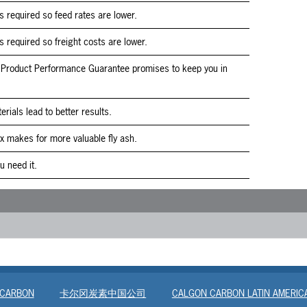
s required so feed rates are lower.
s required so freight costs are lower.
Product Performance Guarantee promises to keep you in
erials lead to better results.
x makes for more valuable fly ash.
 need it.
 CARBON
卡尔冈炭素中国公司
CALGON CARBON LATIN AMERIC