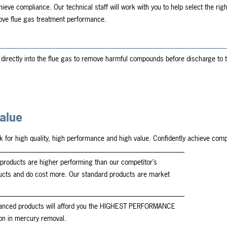
hieve compliance. Our technical staff will work with you to help select the righ
rove flue gas treatment performance.
directly into the flue gas to remove harmful compounds before discharge to t
alue
k for high quality, high performance and high value. Confidently achieve co
products are higher performing than our competitor’s
ucts and do cost more. Our standard products are market
anced products will afford you the HIGHEST PERFORMANCE
on in mercury removal.