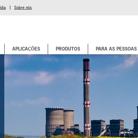
|
ídia
Sobre nós
APLICAÇÕES
PRODUTOS
PARA AS PESSOAS