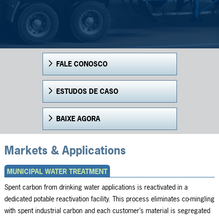
FALE CONOSCO
ESTUDOS DE CASO
BAIXE AGORA
Markets & Applications
MUNICIPAL WATER TREATMENT
Spent carbon from drinking water applications is reactivated in a
dedicated potable reactivation facility. This process eliminates co-mingling
with spent industrial carbon and each customer’s material is segregated