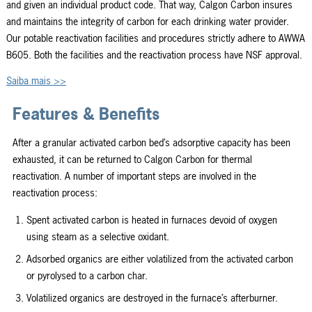
and given an individual product code. That way, Calgon Carbon insures
and maintains the integrity of carbon for each drinking water provider.
Our potable reactivation facilities and procedures strictly adhere to AWWA
B605. Both the facilities and the reactivation process have NSF approval.
Saiba mais >>
Features & Benefits
After a granular activated carbon bed’s adsorptive capacity has been
exhausted, it can be returned to Calgon Carbon for thermal
reactivation. A number of important steps are involved in the
reactivation process:
Spent activated carbon is heated in furnaces devoid of oxygen
using steam as a selective oxidant.
Adsorbed organics are either volatilized from the activated carbon
or pyrolysed to a carbon char.
Volatilized organics are destroyed in the furnace’s afterburner.