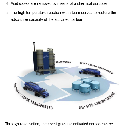
Acid gases are removed by means of a chemical scrubber.
The high-temperature reaction with steam serves to restore the
adsorptive capacity of the activated carbon.
Through reactivation, the spent granular activated carbon can be