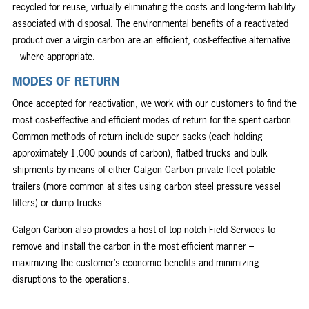
recycled for reuse, virtually eliminating the costs and long-term liability
associated with disposal. The environmental benefits of a reactivated
product over a virgin carbon are an efficient, cost-effective alternative
– where appropriate.
MODES OF RETURN
Once accepted for reactivation, we work with our customers to find the
most cost-effective and efficient modes of return for the spent carbon.
Common methods of return include super sacks (each holding
approximately 1,000 pounds of carbon), flatbed trucks and bulk
shipments by means of either Calgon Carbon private fleet potable
trailers (more common at sites using carbon steel pressure vessel
filters) or dump trucks.
Calgon Carbon also provides a host of top notch Field Services to
remove and install the carbon in the most efficient manner –
maximizing the customer’s economic benefits and minimizing
disruptions to the operations.