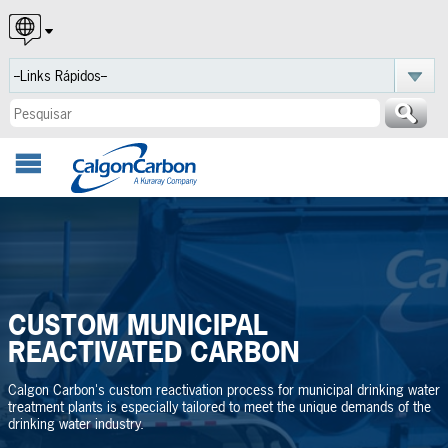
English
Español
Português
CUSTOM MUNICIPAL
REACTIVATED CARBON
Calgon Carbon's custom reactivation process for municipal drinking water
treatment plants is especially tailored to meet the unique demands of the
drinking water industry.