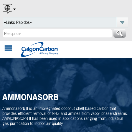
English
Español
Português
AMMONASORB
Ammonasorb II is an impregnated coconut shell based carbon that
provides efficient removal of NH3 and amines from vapor phase streams.
AMMONASORB II has been used in applications ranging from industrial
gas purification to indoor air quality.