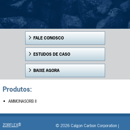
FALE CONOSCO
ESTUDOS DE CASO
BAIXE AGORA
Produtos:
AMMONASORB II
®
ZORFLEX
© 2026 Calgon Carbon Corporation |